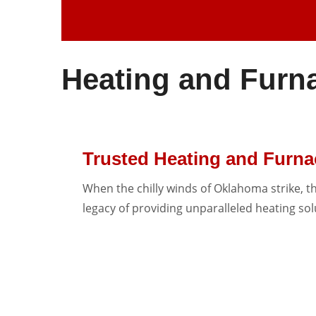
Heating and Furn
Trusted Heating and Furn
When the chilly winds of Oklahoma strike, t
legacy of providing unparalleled heating so