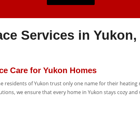
ace Services in Yukon
ace Care for Yukon Homes
he residents of Yukon trust only one name for their heating 
lutions, we ensure that every home in Yukon stays cozy and 