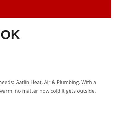
, OK
needs: Gatlin Heat, Air & Plumbing. With a
warm, no matter how cold it gets outside.