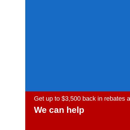
Get up to $3,500 back in rebates
We can help