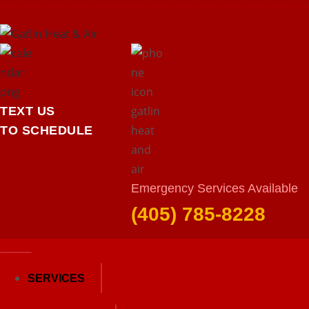
TEXT US
TO SCHEDULE
Emergency Services Available
Heating
(405) 785-8228
Home
Heating
SERVICES