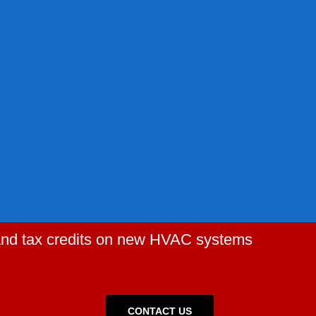
 and tax credits on new HVAC systems
CONTACT US