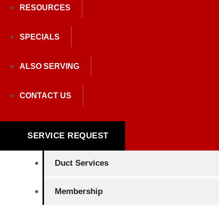
RESOURCES
SPECIALS
Heating
ALSO SERVING
Air Conditioning
CONTACT US
Plumbing
Indoor Air Quality
SERVICE REQUEST
Duct Services
Membership